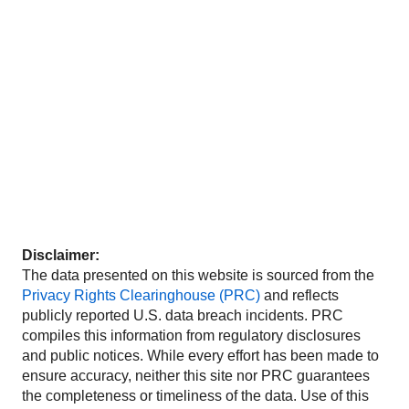
Disclaimer:
The data presented on this website is sourced from the
Privacy Rights Clearinghouse (PRC)
and reflects
publicly reported U.S. data breach incidents. PRC
compiles this information from regulatory disclosures
and public notices. While every effort has been made to
ensure accuracy, neither this site nor PRC guarantees
the completeness or timeliness of the data. Use of this