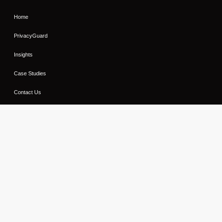
Home
PrivacyGuard
Insights
Case Studies
Contact Us
Sitemap
Contact Us
Privacy Notice
Cookie Notice