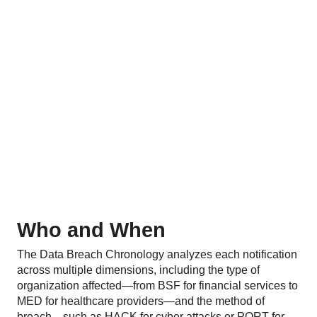
Who and When
The Data Breach Chronology analyzes each notification
across multiple dimensions, including the type of
organization affected—from BSF for financial services to
MED for healthcare providers—and the method of
breach—such as HACK for cyber attacks or PORT for