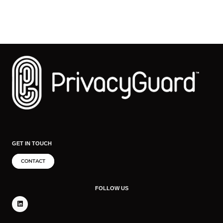
GET IN TOUCH
CONTACT
FOLLOW US