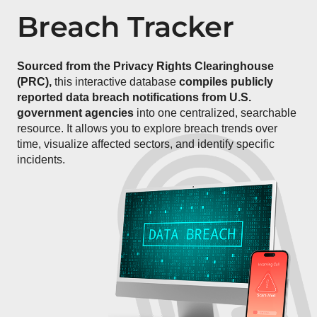
Breach Tracker
Sourced from the Privacy Rights Clearinghouse
(PRC),
this interactive database
compiles publicly
reported data breach notifications from U.S.
government agencies
into one centralized, searchable
resource. It allows you to explore breach trends over
time, visualize affected sectors, and identify specific
incidents.