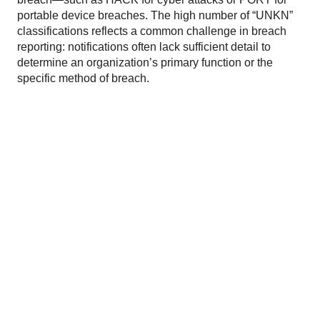
portable device breaches. The high number of “UNKN”
classifications reflects a common challenge in breach
reporting: notifications often lack sufficient detail to
determine an organization’s primary function or the
specific method of breach.