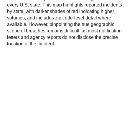
every U.S. state. This map highlights reported incidents
by state, with darker shades of red indicating higher
volumes, and includes zip code-level detail where
available. However, pinpointing the true geographic
scope of breaches remains difficult, as most notification
letters and agency reports do not disclose the precise
location of the incident.