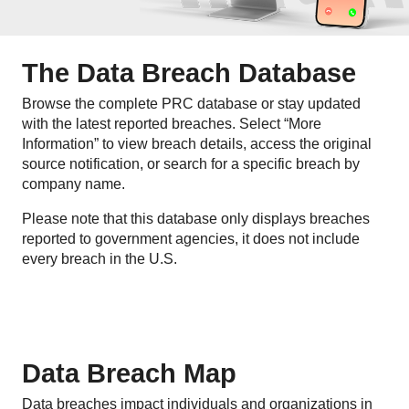
The Data Breach Database
Browse the complete PRC database or stay updated
with the latest reported breaches. Select “More
Information” to view breach details, access the original
source notification, or search for a specific breach by
company name.
Please note that this database only displays breaches
reported to government agencies, it does not include
every breach in the U.S.
Data Breach Map
Data breaches impact individuals and organizations in