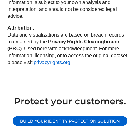
information is subject to your own analysis and
interpretation, and should not be considered legal
advice.
Attribution:
Data and visualizations are based on breach records
maintained by the
Privacy Rights Clearinghouse
(PRC)
. Used here with acknowledgment. For more
information, licensing, or to access the original dataset,
please visit
privacyrights.org
.
Protect your customers.
BUILD YOUR IDENTITY PROTECTION SOLUTION